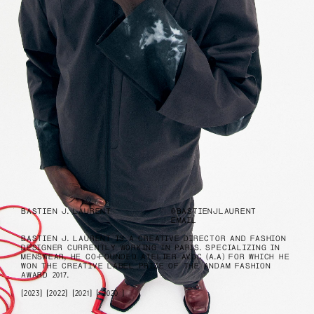
BASTIEN J. LAURENT
@BASTIENJLAURENT
EMAIL
BASTIEN J. LAURENT IS A CREATIVE DIRECTOR AND FASHION
DESIGNER CURRENTLY WORKING IN PARIS. SPECIALIZING IN
MENSWEAR, HE CO-FOUNDED
ATELIER AVOC (A.A)
FOR WHICH HE
WON THE CREATIVE LABEL PRIZE OF THE ANDAM FASHION
AWARD 2017.
2023
2022
2021
2020